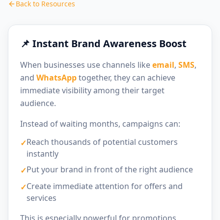
Back to Resources
📌 Instant Brand Awareness Boost
When businesses use channels like
email
,
SMS
,
and
WhatsApp
together, they can achieve
immediate visibility among their target
audience.
Instead of waiting months, campaigns can:
Reach thousands of potential customers
✓
instantly
Put your brand in front of the right audience
✓
Create immediate attention for offers and
✓
services
This is especially powerful for promotions,