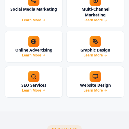
Social Media Marketing
Multi-Channel
Marketing
Learn More
Learn More
Online Advertising
Graphic Design
Learn More
Learn More
SEO Services
Website Design
Learn More
Learn More