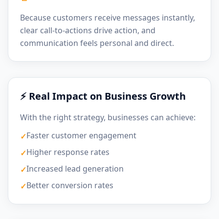
Because customers receive messages instantly,
clear call-to-actions drive action, and
communication feels personal and direct.
⚡ Real Impact on Business Growth
With the right strategy, businesses can achieve:
Faster customer engagement
✓
Higher response rates
✓
Increased lead generation
✓
Better conversion rates
✓