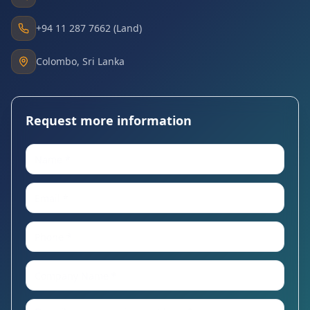
+94 11 287 7662 (Land)
Colombo, Sri Lanka
Request more information