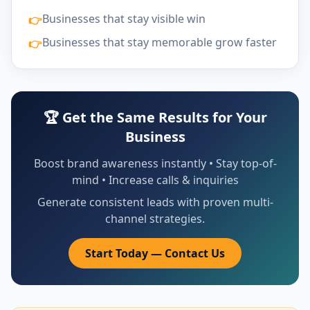
Businesses that stay visible win
👉
Businesses that stay memorable grow faster
👉
🏆 Get the Same Results for Your
Business
Boost brand awareness instantly • Stay top-of-
mind • Increase calls & inquiries
Generate consistent leads with proven multi-
channel strategies.
Start Today — Contact Us