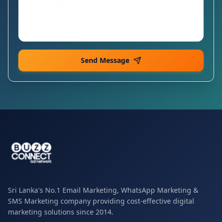
Send Message
Sri Lanka's No.1 Email Marketing, WhatsApp Marketing &
SMS Marketing company providing cost-effective digital
marketing solutions since 2014.