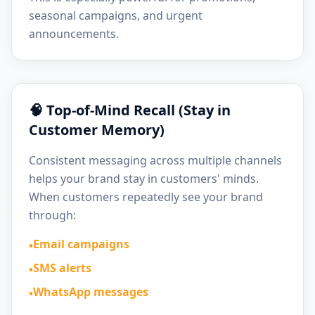
seasonal campaigns, and urgent
announcements.
🧠 Top-of-Mind Recall (Stay in
Customer Memory)
Consistent messaging across multiple channels
helps your brand stay in customers' minds.
When customers repeatedly see your brand
through:
Email campaigns
•
SMS alerts
•
WhatsApp messages
•