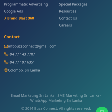
Programmatic Advertising
Special Packages
Google Ads
Resources
⚡ Brand Blast 360
Contact Us
Careers
Contact
infobuzzconnect@gmail.com
+94 77 143 7707
+94 77 197 6351
Colombo, Sri Lanka
Email Marketing Sri Lanka
·
SMS Marketing Sri Lanka
·
WhatsApp Marketing Sri Lanka
© 2014 Buzz Connect. All rights reserved.