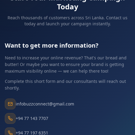
Today
Reach thousands of customers across Sri Lanka. Contact us
today and launch your campaign instantly.
Want to get more information?
Need to increase your online revenue? That's our bread and
butter! Or maybe you want to ensure your brand is getting
maximum visibility online — we can help there too!
Complete this short form and our consultants will reach out
shortly.
infobuzzconnect@gmail.com
+94 77 143 7707
+94 77 197 6351