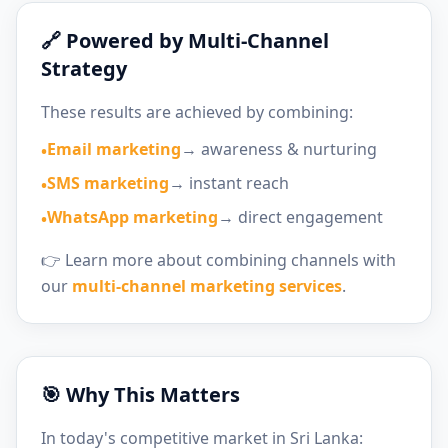
🔗 Powered by Multi-Channel
Strategy
These results are achieved by combining:
Email marketing
→ awareness & nurturing
•
SMS marketing
→ instant reach
•
WhatsApp marketing
→ direct engagement
•
👉 Learn more about combining channels with
our
multi-channel marketing services
.
🎯 Why This Matters
In today's competitive market in Sri Lanka: