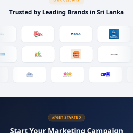
OUR CLIENTS
Trusted by Leading Brands in Sri Lanka
GET STARTED
Start Your Marketing Campaign