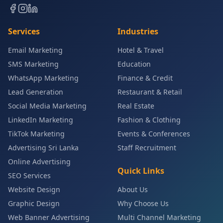
Services
Industries
Email Marketing
Hotel & Travel
SMS Marketing
Education
WhatsApp Marketing
Finance & Credit
Lead Generation
Restaurant & Retail
Social Media Marketing
Real Estate
LinkedIn Marketing
Fashion & Clothing
TikTok Marketing
Events & Conferences
Advertising Sri Lanka
Staff Recruitment
Online Advertising
Quick Links
SEO Services
Website Design
About Us
Graphic Design
Why Choose Us
Web Banner Advertising
Multi Channel Marketing