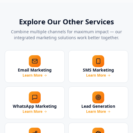
Explore Our Other Services
Combine multiple channels for maximum impact — our
integrated marketing solutions work better together.
Email Marketing
SMS Marketing
Learn More
Learn More
WhatsApp Marketing
Lead Generation
Learn More
Learn More