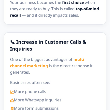
Your business becomes the
first choice
when
they are ready to buy. This is called
top-of-mind
recall
— and it directly impacts sales.
📞 Increase in Customer Calls &
Inquiries
One of the biggest advantages of
multi-
channel marketing
is the direct response it
generates.
Businesses often see:
More phone calls
📈
More WhatsApp inquiries
📩
More form submissions
🧾