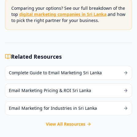
Comparing your options? See our full breakdown of the
top
digital marketing companies in Sri Lanka
and how
to pick the right partner for your business.
Related Resources
Complete Guide to Email Marketing Sri Lanka
Email Marketing Pricing & ROI Sri Lanka
Email Marketing for Industries in Sri Lanka
View All Resources