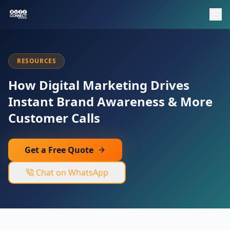
RESOURCES
How Digital Marketing Drives
Instant Brand Awareness & More
Customer Calls
Get a Free Quote
Chat on WhatsApp