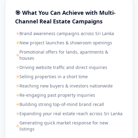
🎯 What You Can Achieve with Multi-
Channel Real Estate Campaigns
Brand awareness campaigns across Sri Lanka
New project launches & showroom openings
Promotional offers for lands, apartments &
houses
Driving website traffic and direct inquiries
Selling properties in a short time
Reaching new buyers & investors nationwide
Re-engaging past property inquiries
Building strong top-of-mind brand recall
Expanding your real estate reach across Sri Lanka
Generating quick market response for new
listings