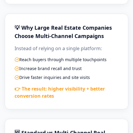
💡 Why Large Real Estate Companies
Choose Multi-Channel Campaigns
Instead of relying on a single platform:
Reach buyers through multiple touchpoints
Increase brand recall and trust
Drive faster inquiries and site visits
👉 The result: higher visibility + better
conversion rates
🆚 Standard vs Multi-Channel Real