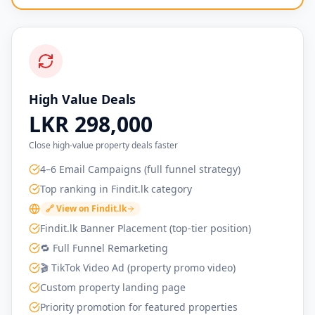
High Value Deals
LKR 298,000
Close high-value property deals faster
4–6 Email Campaigns (full funnel strategy)
Top ranking in Findit.lk category
🔗 View on Findit.lk
Findit.lk Banner Placement (top-tier position)
🔁 Full Funnel Remarketing
🎬 TikTok Video Ad (property promo video)
Custom property landing page
Priority promotion for featured properties