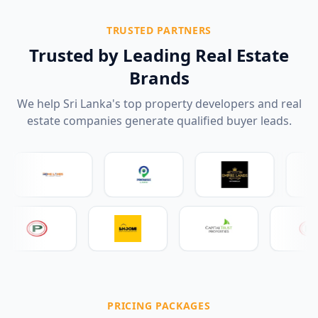
TRUSTED PARTNERS
Trusted by Leading Real Estate
Brands
We help Sri Lanka's top property developers and real
estate companies generate qualified buyer leads.
PRICING PACKAGES