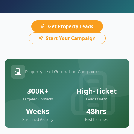
Get Property Leads
Start Your Campaign
Property Lead Generation Campaigns
300K+
High-Ticket
Targeted Contacts
Lead Quality
Weeks
48hrs
Sustained Visibility
First Inquiries