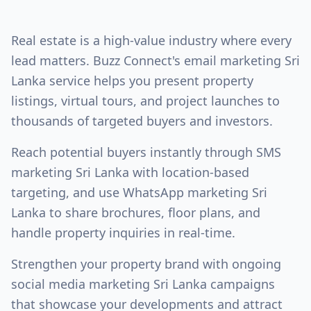
Real estate is a high-value industry where every
lead matters. Buzz Connect's
email marketing Sri
Lanka
service helps you present property
listings, virtual tours, and project launches to
thousands of targeted buyers and investors.
Reach potential buyers instantly through
SMS
marketing Sri Lanka
with location-based
targeting, and use
WhatsApp marketing Sri
Lanka
to share brochures, floor plans, and
handle property inquiries in real-time.
Strengthen your property brand with ongoing
social media marketing Sri Lanka
campaigns
that showcase your developments and attract