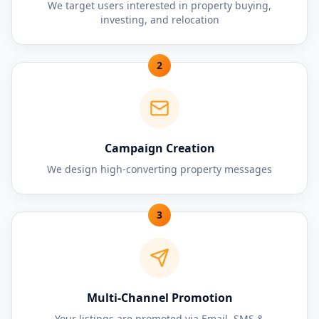
We target users interested in property buying,
investing, and relocation
2
Campaign Creation
We design high-converting property messages
3
Multi-Channel Promotion
Your listings are promoted via Email, SMS &