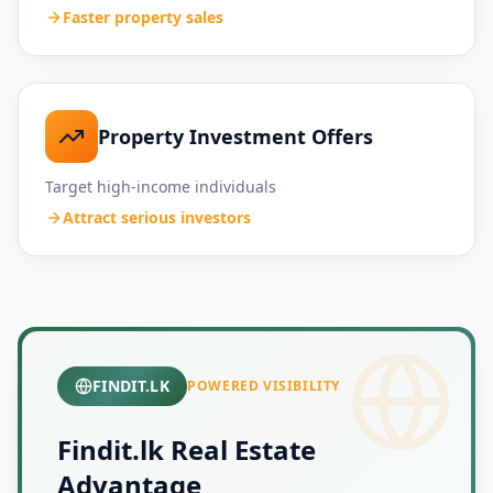
Faster property sales
Property Investment Offers
Target high-income individuals
Attract serious investors
FINDIT.LK
POWERED VISIBILITY
Findit.lk Real Estate
Advantage