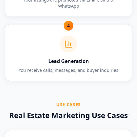
WhatsApp
4
Lead Generation
You receive calls, messages, and buyer inquiries
USE CASES
Real Estate Marketing Use Cases