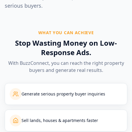
serious buyers.
WHAT YOU CAN ACHIEVE
Stop Wasting Money on Low-
Response Ads.
With BuzzConnect, you can reach the right property
buyers and generate real results.
Generate serious property buyer inquiries
Sell lands, houses & apartments faster