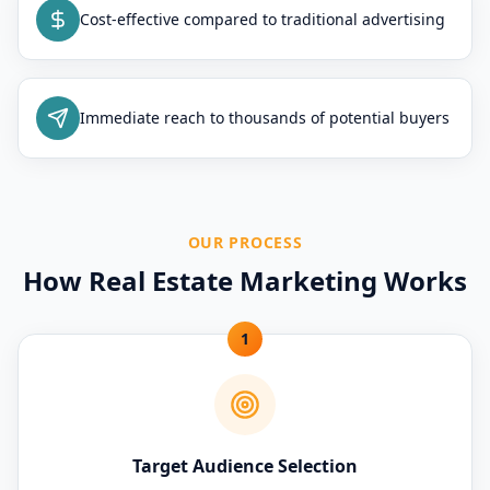
Cost-effective compared to traditional advertising
Immediate reach to thousands of potential buyers
OUR PROCESS
How Real Estate Marketing Works
1
Target Audience Selection