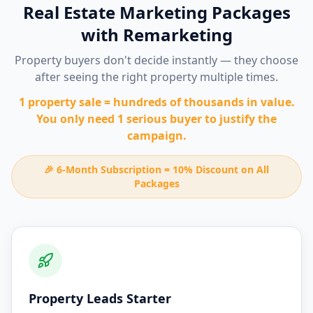
Real Estate Marketing Packages
with Remarketing
Property buyers don't decide instantly — they choose
after seeing the right property multiple times.
1 property sale = hundreds of thousands in value.
You only need 1 serious buyer to justify the
campaign.
🎉 6-Month Subscription = 10% Discount on All
Packages
Property Leads Starter