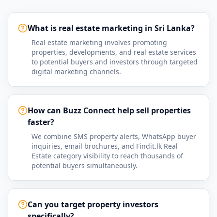
What is real estate marketing in Sri Lanka?
Real estate marketing involves promoting
properties, developments, and real estate services
to potential buyers and investors through targeted
digital marketing channels.
How can Buzz Connect help sell properties
faster?
We combine SMS property alerts, WhatsApp buyer
inquiries, email brochures, and Findit.lk Real
Estate category visibility to reach thousands of
potential buyers simultaneously.
Can you target property investors
specifically?