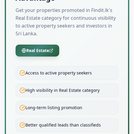
Get your properties promoted in Findit.lk's
Real Estate category for continuous visibility
to active property seekers and investors in
Sri Lanka.
Real Estate
Access to active property seekers
High visibility in Real Estate category
Long-term listing promotion
Better qualified leads than classifieds