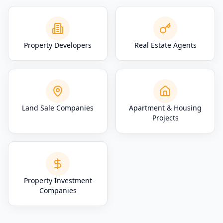
Property Developers
Real Estate Agents
Land Sale Companies
Apartment & Housing
Projects
Property Investment
Companies