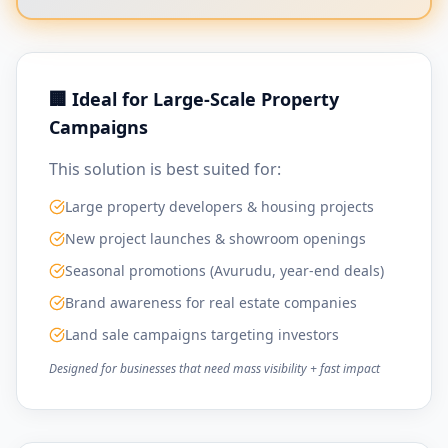
🏢 Ideal for Large-Scale Property
Campaigns
This solution is best suited for:
Large property developers & housing projects
New project launches & showroom openings
Seasonal promotions (Avurudu, year-end deals)
Brand awareness for real estate companies
Land sale campaigns targeting investors
Designed for businesses that need mass visibility + fast impact