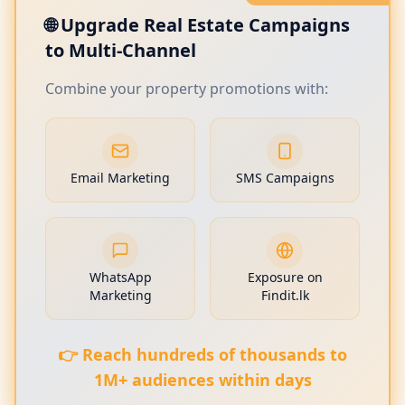
🌐 Upgrade Real Estate Campaigns
to Multi-Channel
Combine your property promotions with:
Email Marketing
SMS Campaigns
WhatsApp
Exposure on
Marketing
Findit.lk
👉 Reach hundreds of thousands to
1M+ audiences within days