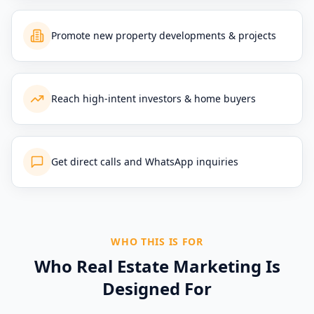
Promote new property developments & projects
Reach high-intent investors & home buyers
Get direct calls and WhatsApp inquiries
WHO THIS IS FOR
Who Real Estate Marketing Is
Designed For