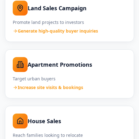
Land Sales Campaign
Promote land projects to investors
Generate high-quality buyer inquiries
Apartment Promotions
Target urban buyers
Increase site visits & bookings
House Sales
Reach families looking to relocate