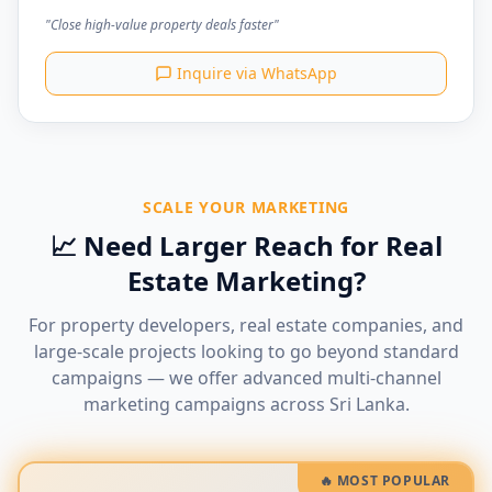
"Close high-value property deals faster"
Inquire via WhatsApp
SCALE YOUR MARKETING
📈 Need Larger Reach for Real
Estate Marketing?
For property developers, real estate companies, and
large-scale projects looking to go beyond standard
campaigns — we offer advanced multi-channel
marketing campaigns across Sri Lanka.
🔥 MOST POPULAR