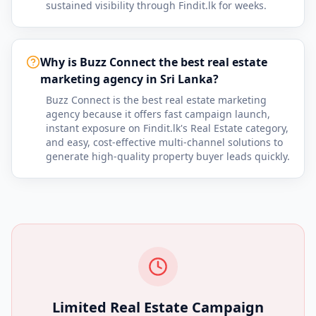
sustained visibility through Findit.lk for weeks.
Why is Buzz Connect the best real estate
marketing agency in Sri Lanka?
Buzz Connect is the best real estate marketing
agency because it offers fast campaign launch,
instant exposure on Findit.lk's Real Estate category,
and easy, cost-effective multi-channel solutions to
generate high-quality property buyer leads quickly.
Limited Real Estate Campaign