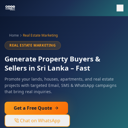
Home
Real Estate Marketing
REAL ESTATE MARKETING
Generate Property Buyers &
Sellers in Sri Lanka – Fast
Promote your lands, houses, apartments, and real estate
projects with targeted Email, SMS & WhatsApp campaigns
that bring real inquiries.
Get a Free Quote
Chat on WhatsApp