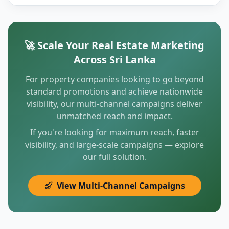
🚀 Scale Your Real Estate Marketing
Across Sri Lanka
For property companies looking to go beyond
standard promotions and achieve nationwide
visibility, our multi-channel campaigns deliver
unmatched reach and impact.
If you're looking for maximum reach, faster
visibility, and large-scale campaigns — explore
our full solution.
View Multi-Channel Campaigns