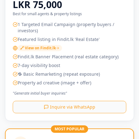
LKR 75,000
Best for small agents & property listings
1 Targeted Email Campaign (property buyers /
investors)
Featured listing in Findit.lk 'Real Estate'
🔗 View on Findit.lk
Findit.lk Banner Placement (real estate category)
7-day visibility boost
🔁 Basic Remarketing (repeat exposure)
Property ad creative (image + offer)
"Generate initial buyer inquiries"
Inquire via WhatsApp
MOST POPULAR