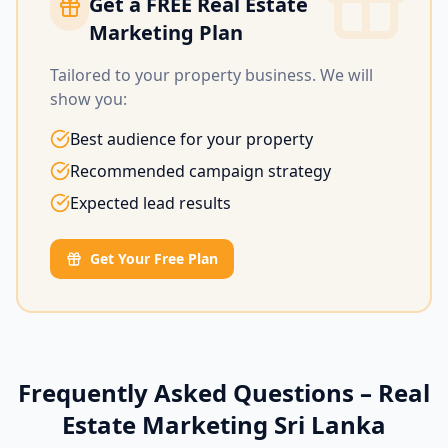
Get a FREE Real Estate
Marketing Plan
Tailored to your property business. We will
show you:
Best audience for your property
Recommended campaign strategy
Expected lead results
Get Your Free Plan
Frequently Asked Questions – Real
Estate Marketing Sri Lanka