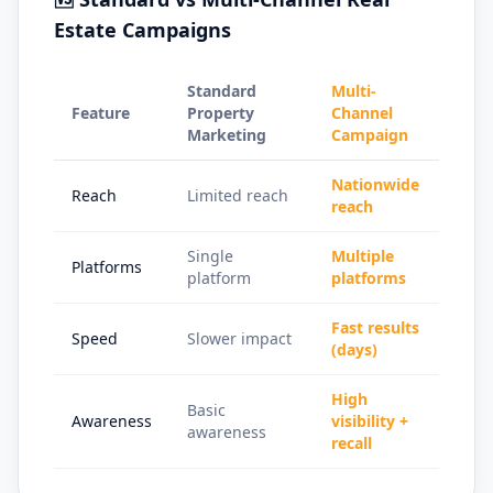
Estate Campaigns
Standard
Multi-
Feature
Property
Channel
Marketing
Campaign
Nationwide
Reach
Limited reach
reach
Single
Multiple
Platforms
platform
platforms
Fast results
Speed
Slower impact
(days)
High
Basic
Awareness
visibility +
awareness
recall