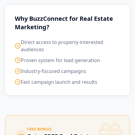
Why BuzzConnect for Real Estate
Marketing?
Direct access to property-interested
audiences
Proven system for lead generation
Industry-focused campaigns
Fast campaign launch and results
FREE BONUS