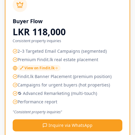
Buyer Flow
LKR 118,000
Consistent property inquiries
2–3 Targeted Email Campaigns (segmented)
Premium Findit.lk real estate placement
🔗 View on Findit.lk
Findit.lk Banner Placement (premium position)
Campaigns for urgent buyers (hot properties)
🔁 Advanced Remarketing (multi-touch)
Performance report
"Consistent property inquiries"
Inquire via WhatsApp