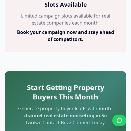
Slots Available
Limited campaign slots available for real
estate companies each month.
Book your campaign now and stay ahead
of competitors.
Start Getting Property
Buyers This Month
Generate property buyer leads with
multi-
channel real estate marketing in Sri
Lanka
. Contact Buzz Connect today.