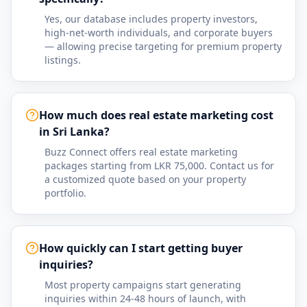
Yes, our database includes property investors,
high-net-worth individuals, and corporate buyers
— allowing precise targeting for premium property
listings.
How much does real estate marketing cost
in Sri Lanka?
Buzz Connect offers real estate marketing
packages starting from LKR 75,000. Contact us for
a customized quote based on your property
portfolio.
How quickly can I start getting buyer
inquiries?
Most property campaigns start generating
inquiries within 24-48 hours of launch, with