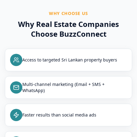
WHY CHOOSE US
Why Real Estate Companies
Choose BuzzConnect
Access to targeted Sri Lankan property buyers
Multi-channel marketing (Email + SMS +
WhatsApp)
Faster results than social media ads