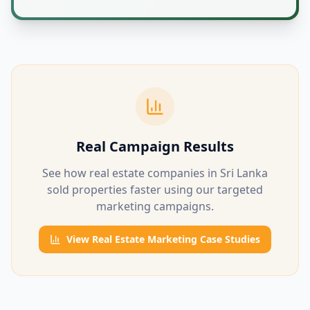
Real Campaign Results
See how real estate companies in Sri Lanka
sold properties faster using our targeted
marketing campaigns.
View Real Estate Marketing Case Studies