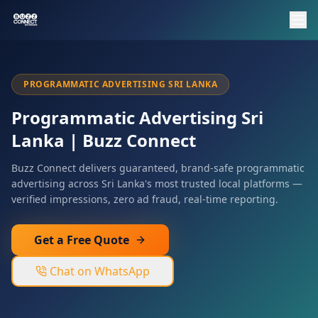
PROGRAMMATIC ADVERTISING SRI LANKA
Programmatic Advertising Sri
Lanka | Buzz Connect
Buzz Connect delivers guaranteed, brand-safe programmatic
advertising across Sri Lanka's most trusted local platforms —
verified impressions, zero ad fraud, real-time reporting.
Get a Free Quote
Chat on WhatsApp