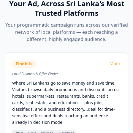
Your Ad, Across Sri Lanka's Most
Trusted Platforms
Your programmatic campaign runs across our verified
network of local platforms — each reaching a
different, highly engaged audience.
FindIt.lk
Visit
Local Business & Offer Finder
Where Sri Lankans go to save money and save time.
Visitors browse daily promotions and discounts across
hotels, supermarkets, restaurants, banks, credit
cards, real estate, and education — plus jobs,
classifieds, and a business directory. Ideal for time-
sensitive offers and deals reaching an audience
already in decision mode.