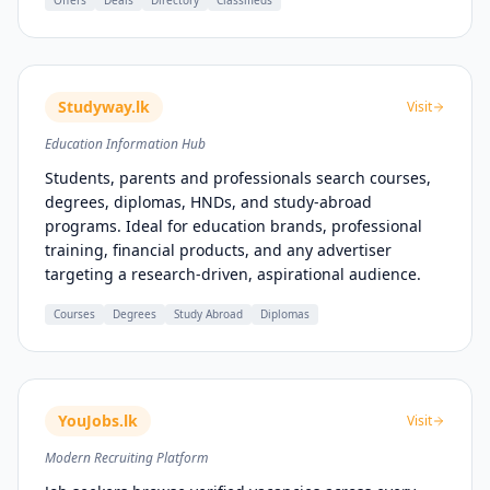
Offers
Deals
Directory
Classifieds
Studyway.lk
Visit
Education Information Hub
Students, parents and professionals search courses,
degrees, diplomas, HNDs, and study-abroad
programs. Ideal for education brands, professional
training, financial products, and any advertiser
targeting a research-driven, aspirational audience.
Courses
Degrees
Study Abroad
Diplomas
YouJobs.lk
Visit
Modern Recruiting Platform