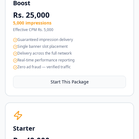
Boost
Rs. 25,000
5,000 impressions
Effective CPM Rs. 5,000
Guaranteed impression delivery
Single banner slot placement
Delivery across the full network
Real-time performance reporting
Zero ad fraud — verified traffic
Start This Package
Starter