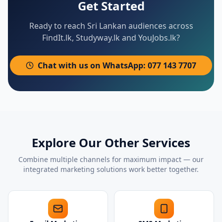
Get Started
Ready to reach Sri Lankan audiences across
FindIt.lk, Studyway.lk and YouJobs.lk?
Chat with us on WhatsApp: 077 143 7707
Explore Our Other Services
Combine multiple channels for maximum impact — our
integrated marketing solutions work better together.