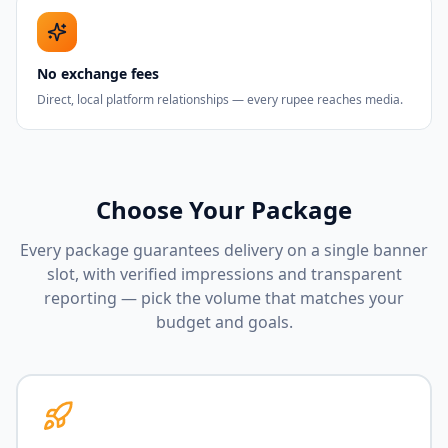
No exchange fees
Direct, local platform relationships — every rupee reaches media.
Choose Your Package
Every package guarantees delivery on a single banner
slot, with verified impressions and transparent
reporting — pick the volume that matches your
budget and goals.