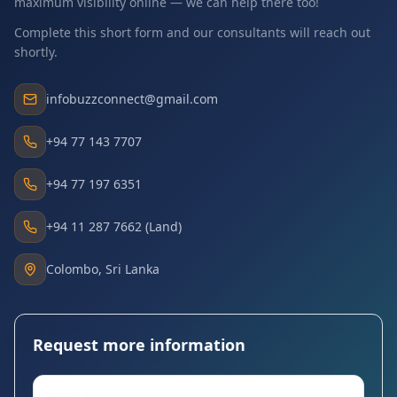
maximum visibility online — we can help there too!
Complete this short form and our consultants will reach out
shortly.
infobuzzconnect@gmail.com
+94 77 143 7707
+94 77 197 6351
+94 11 287 7662 (Land)
Colombo, Sri Lanka
Request more information