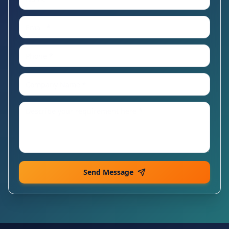
Send Message