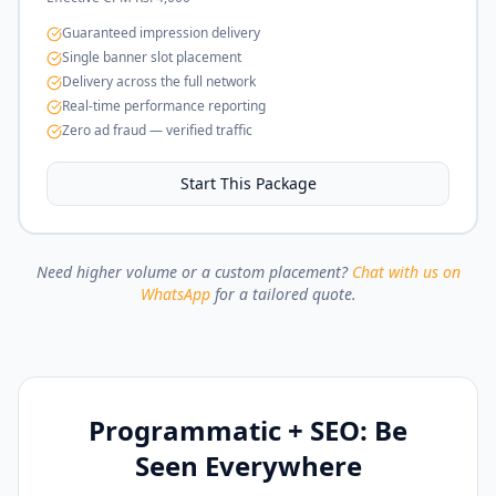
Guaranteed impression delivery
Single banner slot placement
Delivery across the full network
Real-time performance reporting
Zero ad fraud — verified traffic
Start This Package
Need higher volume or a custom placement?
Chat with us on
WhatsApp
for a tailored quote.
Programmatic + SEO: Be
Seen Everywhere