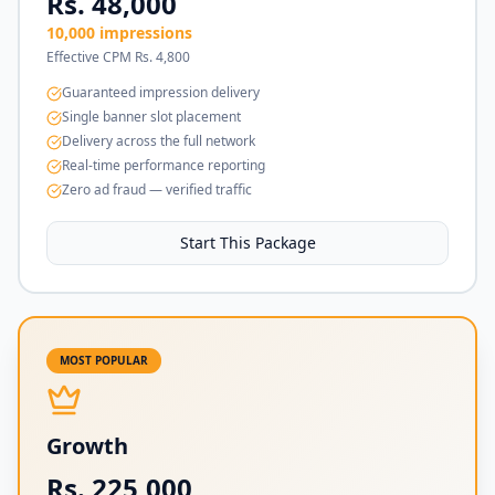
Rs. 48,000
10,000 impressions
Effective CPM Rs. 4,800
Guaranteed impression delivery
Single banner slot placement
Delivery across the full network
Real-time performance reporting
Zero ad fraud — verified traffic
Start This Package
MOST POPULAR
Growth
Rs. 225,000