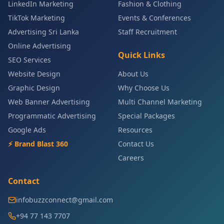
LinkedIn Marketing
Fashion & Clothing
TikTok Marketing
Events & Conferences
Advertising Sri Lanka
Staff Recruitment
Online Advertising
Quick Links
SEO Services
Website Design
About Us
Graphic Design
Why Choose Us
Web Banner Advertising
Multi Channel Marketing
Programmatic Advertising
Special Packages
Google Ads
Resources
⚡ Brand Blast 360
Contact Us
Careers
Contact
infobuzzconnect@gmail.com
+94 77 143 7707