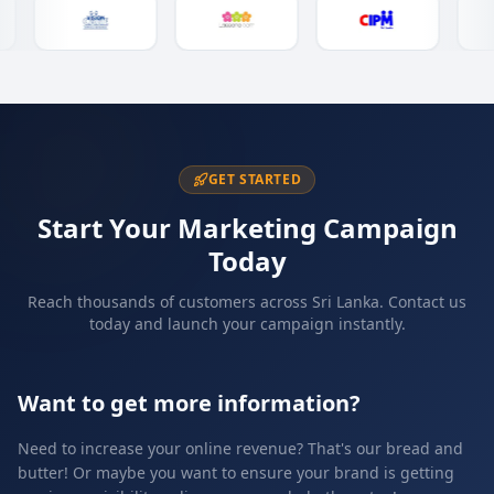
GET STARTED
Start Your Marketing Campaign
Today
Reach thousands of customers across Sri Lanka. Contact us
today and launch your campaign instantly.
Want to get more information?
Need to increase your online revenue? That's our bread and
butter! Or maybe you want to ensure your brand is getting