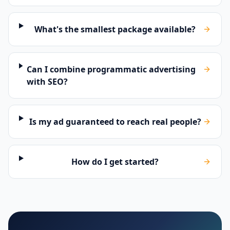
What's the smallest package available?
Can I combine programmatic advertising
with SEO?
Is my ad guaranteed to reach real people?
How do I get started?