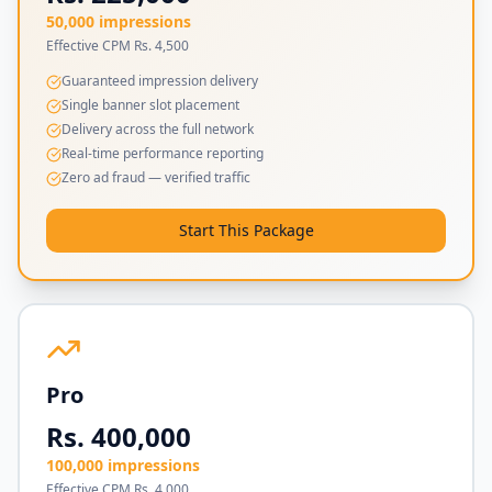
50,000 impressions
Effective CPM Rs. 4,500
Guaranteed impression delivery
Single banner slot placement
Delivery across the full network
Real-time performance reporting
Zero ad fraud — verified traffic
Start This Package
Pro
Rs. 400,000
100,000 impressions
Effective CPM Rs. 4,000