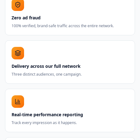
Zero ad fraud
100% verified, brand-safe traffic across the entire network.
Delivery across our full network
Three distinct audiences, one campaign.
Real-time performance reporting
Track every impression as it happens.