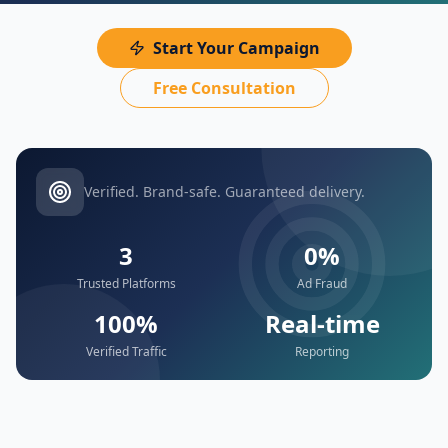
Start Your Campaign
Free Consultation
Verified. Brand-safe. Guaranteed delivery.
3
0%
Trusted Platforms
Ad Fraud
100%
Real-time
Verified Traffic
Reporting