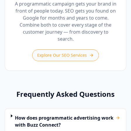
A programmatic campaign gets your brand in
front of people today. SEO gets you found on
Google for months and years to come.
Combine both to cover every stage of the
customer journey — from discovery to
search.
Explore Our SEO Services
Frequently Asked Questions
How does programmatic advertising work
with Buzz Connect?