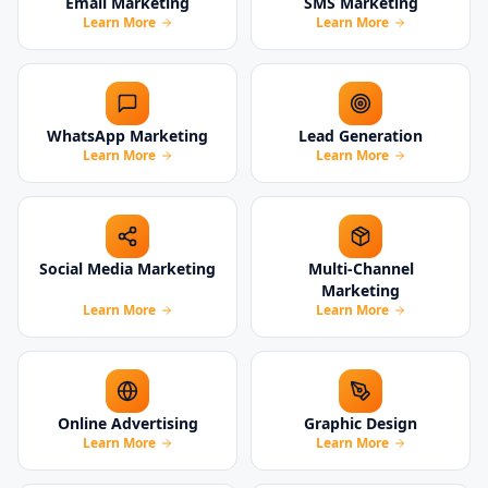
Email Marketing
SMS Marketing
Learn More
Learn More
WhatsApp Marketing
Lead Generation
Learn More
Learn More
Social Media Marketing
Multi-Channel
Marketing
Learn More
Learn More
Online Advertising
Graphic Design
Learn More
Learn More