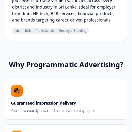
Job seekers browse verified vacancies across every
district and industry in Sri Lanka. Ideal for employer
branding, HR tech, B2B services, financial products,
and brands targeting career-driven professionals.
Jobs
B2B
Professionals
Employer Branding
Why Programmatic Advertising?
Guaranteed impression delivery
You know exactly how much reach you're paying for.