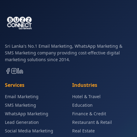
Sri Lanka's No.1 Email Marketing, WhatsApp Marketing &
SMS Marketing company providing cost-effective digital
marketing solutions since 2014.
Services
Industries
Email Marketing
Hotel & Travel
SMS Marketing
Education
WhatsApp Marketing
Finance & Credit
Lead Generation
Restaurant & Retail
Social Media Marketing
Real Estate