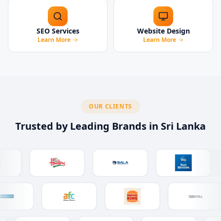
SEO Services
Website Design
Learn More
Learn More
OUR CLIENTS
Trusted by Leading Brands in Sri Lanka