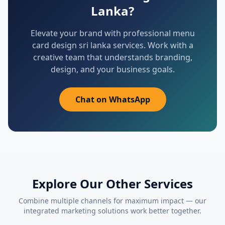
Lanka
?
Elevate your brand with professional
menu
card design sri lanka
services. Work with a
creative team that understands branding,
design, and your business goals.
Chat on WhatsApp
Explore Our Other Services
Combine multiple channels for maximum impact — our
integrated marketing solutions work better together.