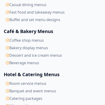
Casual dining menus
Fast food and takeaway menus
Buffet and set menu designs
Café & Bakery Menus
Coffee shop menus
Bakery display menus
Dessert and ice cream menus
Beverage menus
Hotel & Catering Menus
Room service menus
Banquet and event menus
Catering packages