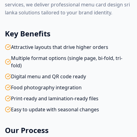
services, we deliver professional
menu card design sri
lanka
solutions tailored to your brand identity.
Key Benefits
Attractive layouts that drive higher orders
Multiple format options (single page, bi-fold, tri-
fold)
Digital menu and QR code ready
Food photography integration
Print-ready and lamination-ready files
Easy to update with seasonal changes
Our Process