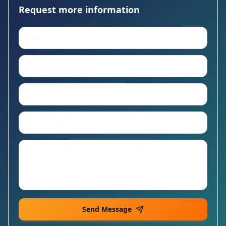
Request more information
Send Message