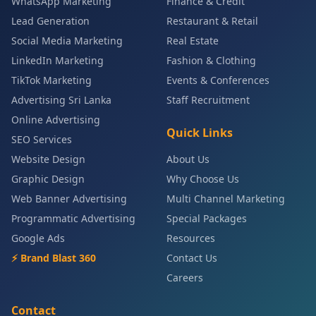
WhatsApp Marketing
Finance & Credit
Lead Generation
Restaurant & Retail
Social Media Marketing
Real Estate
LinkedIn Marketing
Fashion & Clothing
TikTok Marketing
Events & Conferences
Advertising Sri Lanka
Staff Recruitment
Online Advertising
Quick Links
SEO Services
Website Design
About Us
Graphic Design
Why Choose Us
Web Banner Advertising
Multi Channel Marketing
Programmatic Advertising
Special Packages
Google Ads
Resources
⚡ Brand Blast 360
Contact Us
Careers
Contact