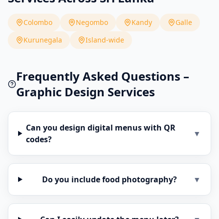
Colombo
Negombo
Kandy
Galle
Kurunegala
Island-wide
Frequently Asked Questions –
Graphic Design Services
Can you design digital menus with QR
▼
codes?
Do you include food photography?
▼