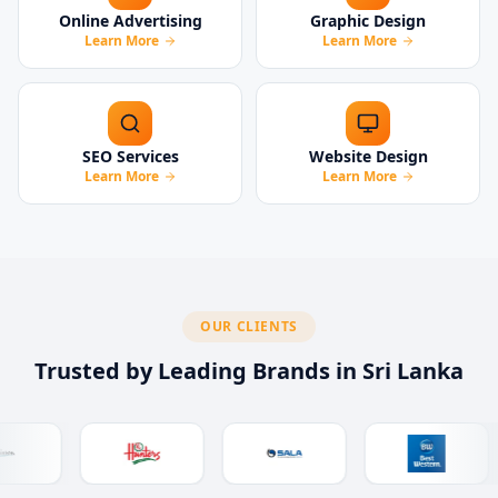
Online Advertising
Graphic Design
Learn More
Learn More
SEO Services
Website Design
Learn More
Learn More
OUR CLIENTS
Trusted by Leading Brands in Sri Lanka