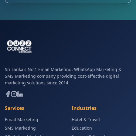
Sri Lanka's No.1 Email Marketing, WhatsApp Marketing &
SMS Marketing company providing cost-effective digital
marketing solutions since 2014.
Services
Industries
Email Marketing
Hotel & Travel
SMS Marketing
Education