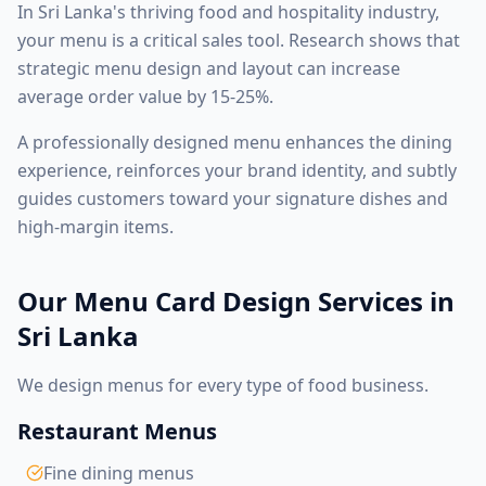
In Sri Lanka's thriving food and hospitality industry,
your menu is a critical sales tool. Research shows that
strategic menu design and layout can increase
average order value by 15-25%.
A professionally designed menu enhances the dining
experience, reinforces your brand identity, and subtly
guides customers toward your signature dishes and
high-margin items.
Our Menu Card Design Services in
Sri Lanka
We design menus for every type of food business.
Restaurant Menus
Fine dining menus