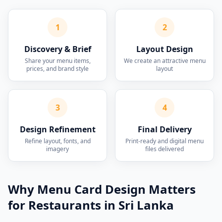
1
2
Discovery & Brief
Layout Design
Share your menu items,
We create an attractive menu
prices, and brand style
layout
3
4
Design Refinement
Final Delivery
Refine layout, fonts, and
Print-ready and digital menu
imagery
files delivered
Why Menu Card Design Matters
for Restaurants in Sri Lanka