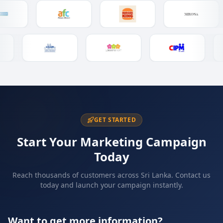
GET STARTED
Start Your Marketing Campaign
Today
Reach thousands of customers across Sri Lanka. Contact us
today and launch your campaign instantly.
Want to get more information?