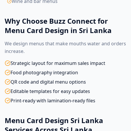
Wine and bar menus
Why Choose Buzz Connect for
Menu Card Design in Sri Lanka
We design menus that make mouths water and orders
increase.
Strategic layout for maximum sales impact
Food photography integration
QR code and digital menu options
Editable templates for easy updates
Print-ready with lamination-ready files
Menu Card Design Sri Lanka
Services Across Sri Lanka