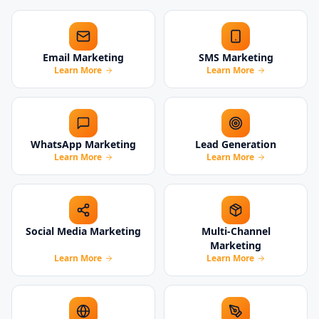
Email Marketing
SMS Marketing
Learn More
Learn More
WhatsApp Marketing
Lead Generation
Learn More
Learn More
Social Media Marketing
Multi-Channel
Marketing
Learn More
Learn More