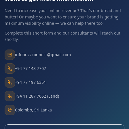
Need to increase your online revenue? That's our bread and
butter! Or maybe you want to ensure your brand is getting
maximum visibility online — we can help there too!
Complete this short form and our consultants will reach out
shortly.
infobuzzconnect@gmail.com
+94 77 143 7707
+94 77 197 6351
+94 11 287 7662 (Land)
Colombo, Sri Lanka