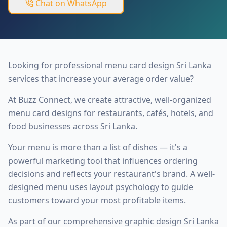
Chat on WhatsApp
Looking for professional menu card design Sri Lanka
services that increase your average order value?
At Buzz Connect, we create attractive, well-organized
menu card designs for restaurants, cafés, hotels, and
food businesses across Sri Lanka.
Your menu is more than a list of dishes — it's a
powerful marketing tool that influences ordering
decisions and reflects your restaurant's brand. A well-
designed menu uses layout psychology to guide
customers toward your most profitable items.
As part of our comprehensive
graphic design Sri Lanka