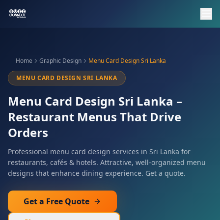
Home
Graphic Design
Menu Card Design Sri Lanka
MENU CARD DESIGN SRI LANKA
Menu Card Design Sri Lanka –
Restaurant Menus That Drive
Orders
Professional menu card design services in Sri Lanka for
restaurants, cafés & hotels. Attractive, well-organized menu
designs that enhance dining experience. Get a quote.
Get a Free Quote