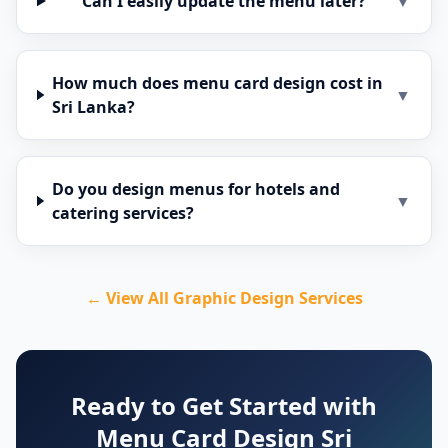
Can I easily update the menu later?
▼
How much does menu card design cost in
▼
Sri Lanka?
Do you design menus for hotels and
▼
catering services?
← View All Graphic Design Services
Ready to Get Started with
Menu Card Design Sri