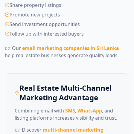
Share property listings
Promote new projects
Send investment opportunities
Follow up with interested buyers
👉 Our
email marketing companies in Sri Lanka
help real estate businesses generate quality leads.
Real Estate Multi-Channel
Marketing Advantage
Combining email with
SMS
,
WhatsApp
, and
listing platforms increases visibility and trust.
👉 Discover
multi-channel marketing