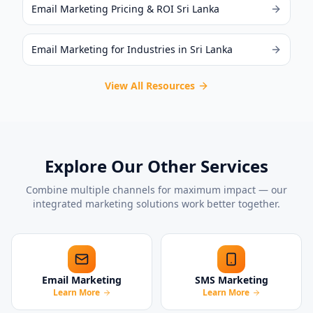
Email Marketing Pricing & ROI Sri Lanka
Email Marketing for Industries in Sri Lanka
View All Resources
Explore Our Other Services
Combine multiple channels for maximum impact — our
integrated marketing solutions work better together.
Email Marketing
SMS Marketing
Learn More
Learn More