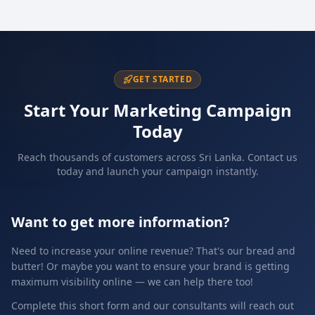
GET STARTED
Start Your Marketing Campaign
Today
Reach thousands of customers across Sri Lanka. Contact us
today and launch your campaign instantly.
Want to get more information?
Need to increase your online revenue? That's our bread and
butter! Or maybe you want to ensure your brand is getting
maximum visibility online — we can help there too!
Complete this short form and our consultants will reach out