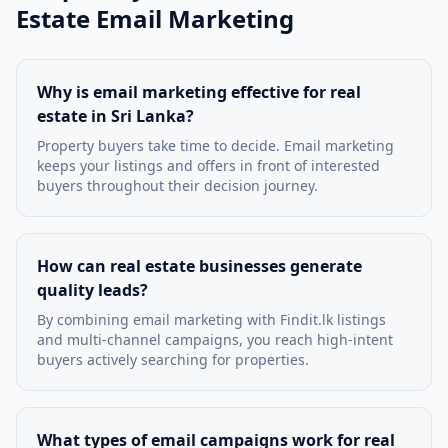
Estate Email Marketing
Why is email marketing effective for real
estate in Sri Lanka?
Property buyers take time to decide. Email marketing
keeps your listings and offers in front of interested
buyers throughout their decision journey.
How can real estate businesses generate
quality leads?
By combining email marketing with Findit.lk listings
and multi-channel campaigns, you reach high-intent
buyers actively searching for properties.
What types of email campaigns work for real