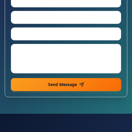
Send Message