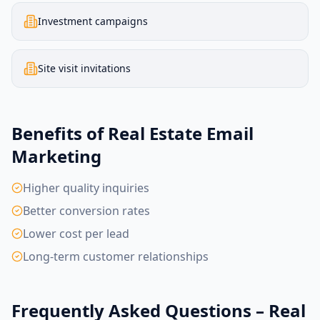
Investment campaigns
Site visit invitations
Benefits of Real Estate Email
Marketing
Higher quality inquiries
Better conversion rates
Lower cost per lead
Long-term customer relationships
Frequently Asked Questions – Real