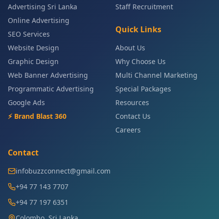
Advertising Sri Lanka
Staff Recruitment
Online Advertising
Quick Links
SEO Services
Website Design
About Us
Graphic Design
Why Choose Us
Web Banner Advertising
Multi Channel Marketing
Programmatic Advertising
Special Packages
Google Ads
Resources
⚡ Brand Blast 360
Contact Us
Careers
Contact
infobuzzconnect@gmail.com
+94 77 143 7707
+94 77 197 6351
Colombo, Sri Lanka