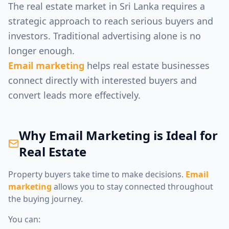
The real estate market in Sri Lanka requires a
strategic approach to reach serious buyers and
investors. Traditional advertising alone is no
longer enough.
Email marketing
helps real estate businesses
connect directly with interested buyers and
convert leads more effectively.
Why Email Marketing is Ideal for
Real Estate
Property buyers take time to make decisions.
Email
marketing
allows you to stay connected throughout
the buying journey.
You can: