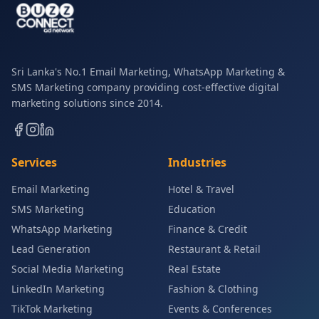
Sri Lanka's No.1 Email Marketing, WhatsApp Marketing &
SMS Marketing company providing cost-effective digital
marketing solutions since 2014.
Services
Industries
Email Marketing
Hotel & Travel
SMS Marketing
Education
WhatsApp Marketing
Finance & Credit
Lead Generation
Restaurant & Retail
Social Media Marketing
Real Estate
LinkedIn Marketing
Fashion & Clothing
TikTok Marketing
Events & Conferences