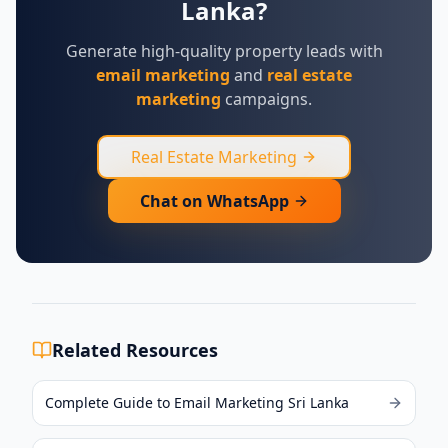
Lanka?
Generate high-quality property leads with
email marketing
and
real estate
marketing
campaigns.
Real Estate Marketing
Chat on WhatsApp
Related Resources
Complete Guide to Email Marketing Sri Lanka