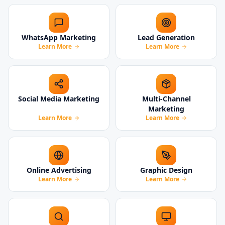
WhatsApp Marketing
Lead Generation
Learn More
Learn More
Social Media Marketing
Multi-Channel
Marketing
Learn More
Learn More
Online Advertising
Graphic Design
Learn More
Learn More