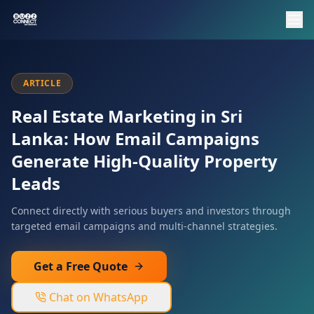
ARTICLE
Real Estate Marketing in Sri
Lanka: How Email Campaigns
Generate High-Quality Property
Leads
Connect directly with serious buyers and investors through
targeted email campaigns and multi-channel strategies.
Get a Free Quote
Chat on WhatsApp