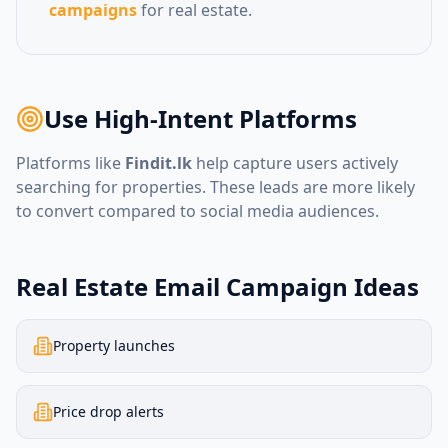
campaigns
for real estate.
Use High-Intent Platforms
Platforms like
Findit.lk
help capture users actively
searching for properties. These leads are more likely
to convert compared to social media audiences.
Real Estate Email Campaign Ideas
Property launches
Price drop alerts