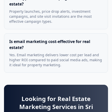
estate?
Property launches, price drop alerts, investment
campaigns, and site visit invitations are the most
effective campaign types.
Is email marketing cost-effective for real
estate?
Yes. Email marketing delivers lower cost per lead and
higher ROI compared to paid social media ads, making
it ideal for property marketing.
Looking for Real Estate
Marketing Services in Sri