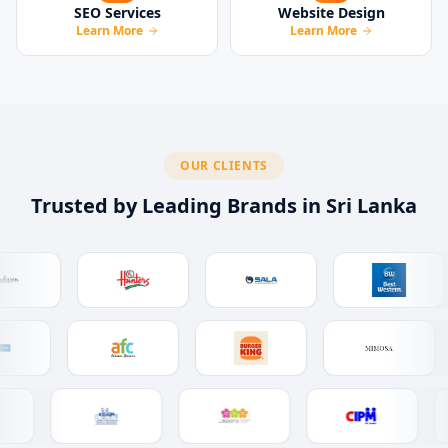
SEO Services
Website Design
Learn More
Learn More
OUR CLIENTS
Trusted by Leading Brands in Sri Lanka