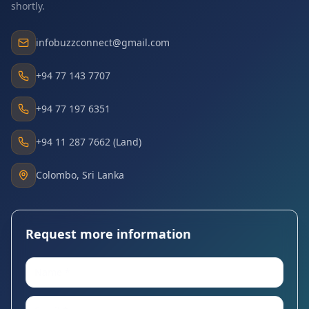
shortly.
infobuzzconnect@gmail.com
+94 77 143 7707
+94 77 197 6351
+94 11 287 7662 (Land)
Colombo, Sri Lanka
Request more information