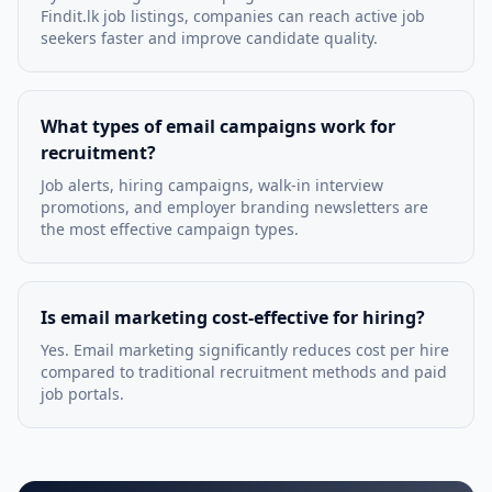
Findit.lk job listings, companies can reach active job
seekers faster and improve candidate quality.
What types of email campaigns work for
recruitment?
Job alerts, hiring campaigns, walk-in interview
promotions, and employer branding newsletters are
the most effective campaign types.
Is email marketing cost-effective for hiring?
Yes. Email marketing significantly reduces cost per hire
compared to traditional recruitment methods and paid
job portals.