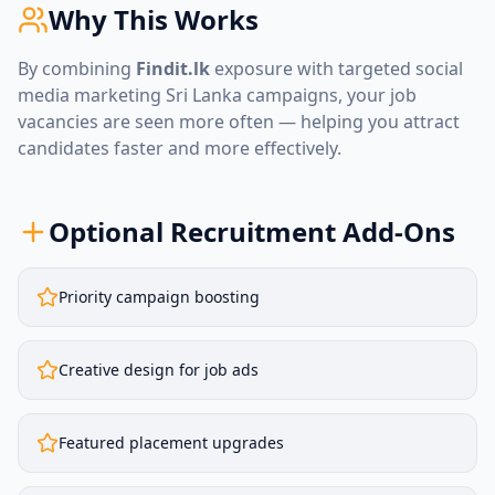
Why This Works
By combining
Findit.lk
exposure with targeted
social
media marketing Sri Lanka
campaigns, your job
vacancies are seen more often — helping you attract
candidates faster and more effectively.
Optional Recruitment Add-Ons
Priority campaign boosting
Creative design for job ads
Featured placement upgrades