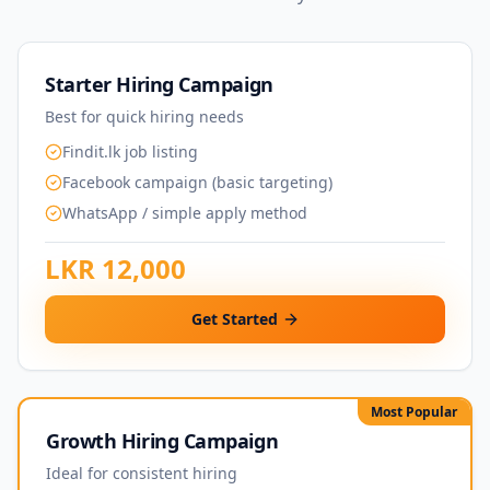
Starter Hiring Campaign
Best for quick hiring needs
Findit.lk job listing
Facebook campaign (basic targeting)
WhatsApp / simple apply method
LKR 12,000
Get Started
Most Popular
Growth Hiring Campaign
Ideal for consistent hiring