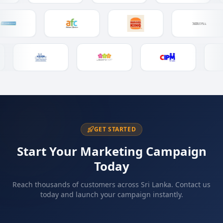
GET STARTED
Start Your Marketing Campaign
Today
Reach thousands of customers across Sri Lanka. Contact us
today and launch your campaign instantly.