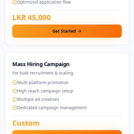
Optimized application flow
LKR 45,000
Get Started
Mass Hiring Campaign
For bulk recruitment & scaling
Multi-platform promotion
High-reach campaign setup
Multiple ad creatives
Dedicated campaign management
Custom