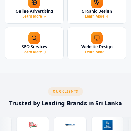
Online Advertising
Graphic Design
Learn More
Learn More
SEO Services
Website Design
Learn More
Learn More
OUR CLIENTS
Trusted by Leading Brands in Sri Lanka