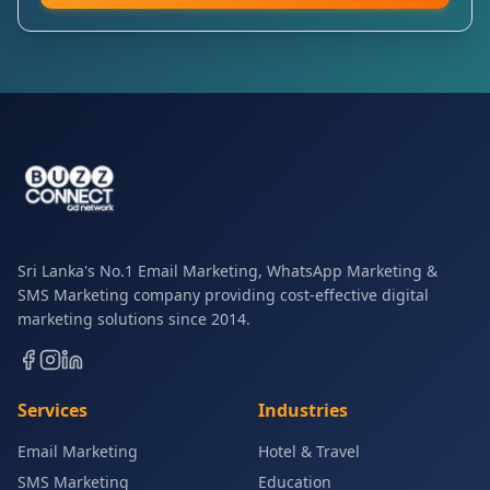
Sri Lanka's No.1 Email Marketing, WhatsApp Marketing &
SMS Marketing company providing cost-effective digital
marketing solutions since 2014.
Services
Industries
Email Marketing
Hotel & Travel
SMS Marketing
Education