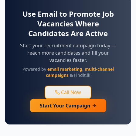
Use Email to Promote Job
Vacancies Where
Candidates Are Active
Start your recruitment campaign today —
reach more candidates and fill your
vacancies faster.
Powered by
email marketing
,
multi-channel
campaigns
& Findit.lk
Call Now
Start Your Campaign