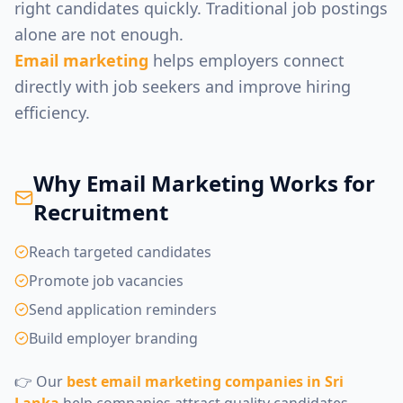
right candidates quickly. Traditional job postings
alone are not enough.
Email marketing
helps employers connect
directly with job seekers and improve hiring
efficiency.
Why Email Marketing Works for
Recruitment
Reach targeted candidates
Promote job vacancies
Send application reminders
Build employer branding
👉 Our
best email marketing companies in Sri
Lanka
help companies attract quality candidates.