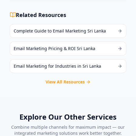
Related Resources
Complete Guide to Email Marketing Sri Lanka
Email Marketing Pricing & ROI Sri Lanka
Email Marketing for Industries in Sri Lanka
View All Resources
Explore Our Other Services
Combine multiple channels for maximum impact — our
integrated marketing solutions work better together.