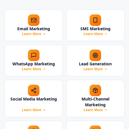
Email Marketing
SMS Marketing
Learn More
Learn More
WhatsApp Marketing
Lead Generation
Learn More
Learn More
Social Media Marketing
Multi-Channel
Marketing
Learn More
Learn More