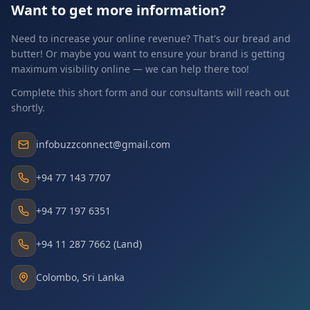
Want to get more information?
Need to increase your online revenue? That's our bread and
butter! Or maybe you want to ensure your brand is getting
maximum visibility online — we can help there too!
Complete this short form and our consultants will reach out
shortly.
infobuzzconnect@gmail.com
+94 77 143 7707
+94 77 197 6351
+94 11 287 7662 (Land)
Colombo, Sri Lanka