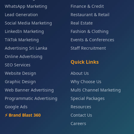
WhatsApp Marketing
Finance & Credit
Lead Generation
Restaurant & Retail
Social Media Marketing
Real Estate
LinkedIn Marketing
Fashion & Clothing
TikTok Marketing
Events & Conferences
Advertising Sri Lanka
Staff Recruitment
Online Advertising
Quick Links
SEO Services
Website Design
About Us
Graphic Design
Why Choose Us
Web Banner Advertising
Multi Channel Marketing
Programmatic Advertising
Special Packages
Google Ads
Resources
⚡ Brand Blast 360
Contact Us
Careers