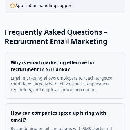
Application handling support
Frequently Asked Questions –
Recruitment Email Marketing
Why is email marketing effective for
recruitment in Sri Lanka?
Email marketing allows employers to reach targeted
candidates directly with job vacancies, application
reminders, and employer branding content.
How can companies speed up hiring with
email?
By combining email campaigns with SMS alerts and