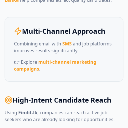
Multi-Channel Approach
Combining email with
SMS
and job platforms
improves results significantly.
👉 Explore
multi-channel marketing
campaigns
.
High-Intent Candidate Reach
Using
Findit.lk
, companies can reach active job
seekers who are already looking for opportunities.