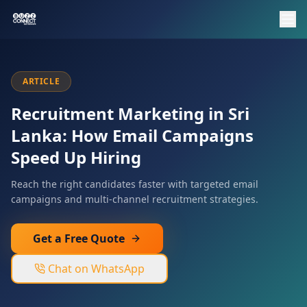
ARTICLE
Recruitment Marketing in Sri
Lanka: How Email Campaigns
Speed Up Hiring
Reach the right candidates faster with targeted email
campaigns and multi-channel recruitment strategies.
Get a Free Quote
Chat on WhatsApp