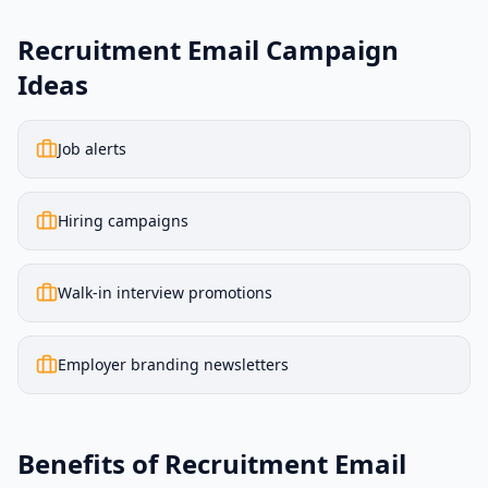
Recruitment Email Campaign
Ideas
Job alerts
Hiring campaigns
Walk-in interview promotions
Employer branding newsletters
Benefits of Recruitment Email