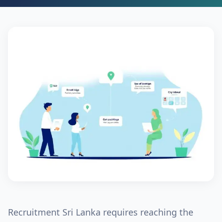
Recruitment Sri Lanka
requires reaching the