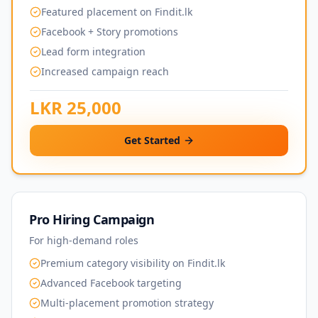
Featured placement on Findit.lk
Facebook + Story promotions
Lead form integration
Increased campaign reach
LKR 25,000
Get Started
Pro Hiring Campaign
For high-demand roles
Premium category visibility on Findit.lk
Advanced Facebook targeting
Multi-placement promotion strategy