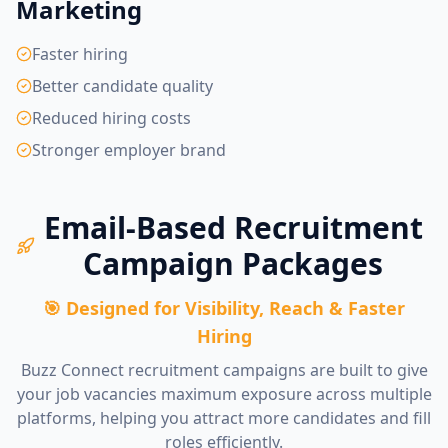
Marketing
Faster hiring
Better candidate quality
Reduced hiring costs
Stronger employer brand
Email-Based Recruitment
Campaign Packages
🎯 Designed for Visibility, Reach & Faster
Hiring
Buzz Connect recruitment campaigns are built to give
your job vacancies maximum exposure across multiple
platforms, helping you attract more candidates and fill
roles efficiently.