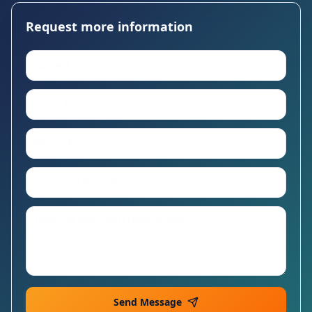
Request more information
Send Message