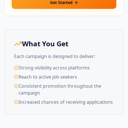
Get Started
What You Get
Each campaign is designed to deliver:
Strong visibility across platforms
Reach to active job seekers
Consistent promotion throughout the
campaign
Increased chances of receiving applications