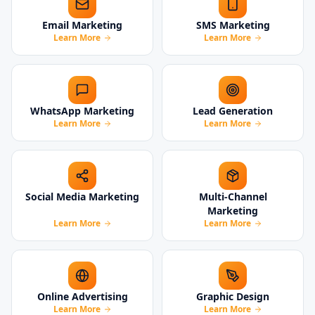
Email Marketing
SMS Marketing
Learn More
Learn More
WhatsApp Marketing
Lead Generation
Learn More
Learn More
Social Media Marketing
Multi-Channel
Marketing
Learn More
Learn More
Online Advertising
Graphic Design
Learn More
Learn More