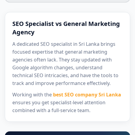
SEO Specialist vs General Marketing
Agency
A dedicated SEO specialist in Sri Lanka brings
focused expertise that general marketing
agencies often lack. They stay updated with
Google algorithm changes, understand
technical SEO intricacies, and have the tools to
track and improve performance effectively.
Working with the
best SEO company Sri Lanka
ensures you get specialist-level attention
combined with a full-service team.