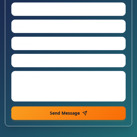
Send Message