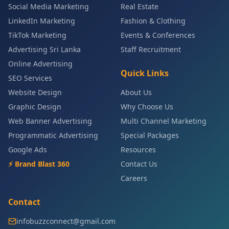
Social Media Marketing
Real Estate
LinkedIn Marketing
Fashion & Clothing
TikTok Marketing
Events & Conferences
Advertising Sri Lanka
Staff Recruitment
Online Advertising
Quick Links
SEO Services
Website Design
About Us
Graphic Design
Why Choose Us
Web Banner Advertising
Multi Channel Marketing
Programmatic Advertising
Special Packages
Google Ads
Resources
⚡ Brand Blast 360
Contact Us
Careers
Contact
infobuzzconnect@gmail.com