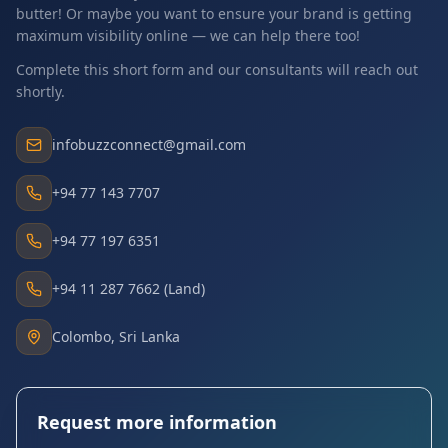
butter! Or maybe you want to ensure your brand is getting
maximum visibility online — we can help there too!
Complete this short form and our consultants will reach out
shortly.
infobuzzconnect@gmail.com
+94 77 143 7707
+94 77 197 6351
+94 11 287 7662 (Land)
Colombo, Sri Lanka
Request more information