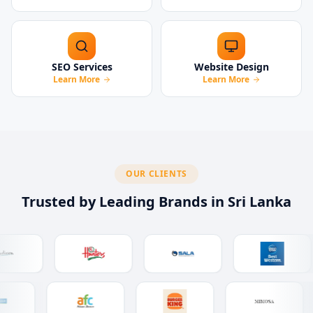
SEO Services
Website Design
Learn More
Learn More
OUR CLIENTS
Trusted by Leading Brands in Sri Lanka