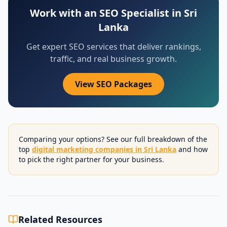
Work with an SEO Specialist in Sri
Lanka
Get expert SEO services that deliver rankings,
traffic, and real business growth.
View SEO Packages
Comparing your options? See our full breakdown of the
top
digital marketing companies in Sri Lanka
and how
to pick the right partner for your business.
Related Resources