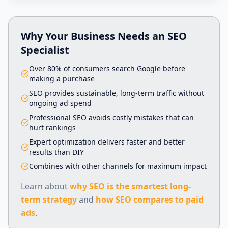
Why Your Business Needs an SEO
Specialist
Over 80% of consumers search Google before
making a purchase
SEO provides sustainable, long-term traffic without
ongoing ad spend
Professional SEO avoids costly mistakes that can
hurt rankings
Expert optimization delivers faster and better
results than DIY
Combines with other channels for maximum impact
Learn about
why SEO is the smartest long-
term strategy
and
how SEO compares to paid
ads
.