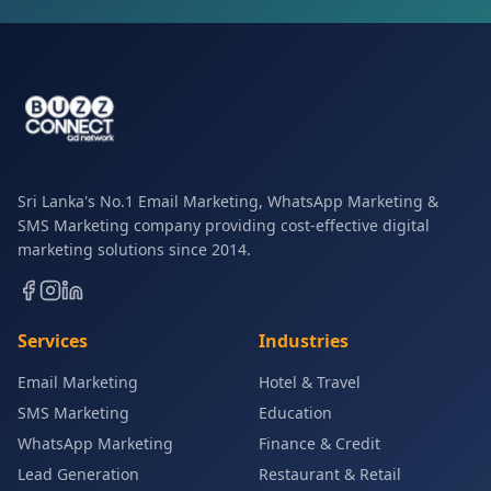
Sri Lanka's No.1 Email Marketing, WhatsApp Marketing &
SMS Marketing company providing cost-effective digital
marketing solutions since 2014.
Services
Industries
Email Marketing
Hotel & Travel
SMS Marketing
Education
WhatsApp Marketing
Finance & Credit
Lead Generation
Restaurant & Retail