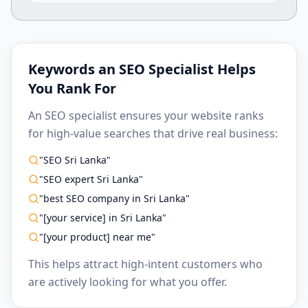
Keywords an SEO Specialist Helps
You Rank For
An SEO specialist ensures your website ranks
for high-value searches that drive real business:
"SEO Sri Lanka"
"SEO expert Sri Lanka"
"best SEO company in Sri Lanka"
"[your service] in Sri Lanka"
"[your product] near me"
This helps attract high-intent customers who
are actively looking for what you offer.