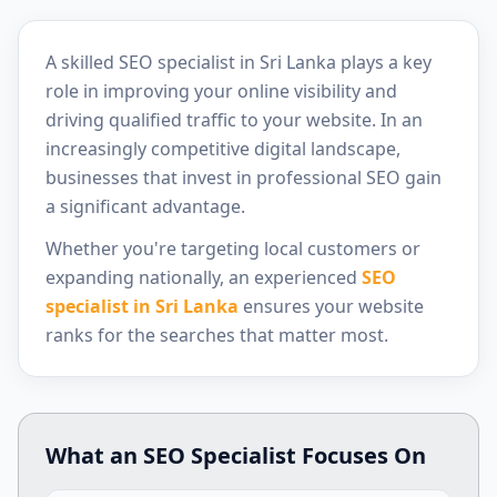
A skilled SEO specialist in Sri Lanka plays a key
role in improving your online visibility and
driving qualified traffic to your website. In an
increasingly competitive digital landscape,
businesses that invest in professional SEO gain
a significant advantage.
Whether you're targeting local customers or
expanding nationally, an experienced
SEO
specialist in Sri Lanka
ensures your website
ranks for the searches that matter most.
What an SEO Specialist Focuses On