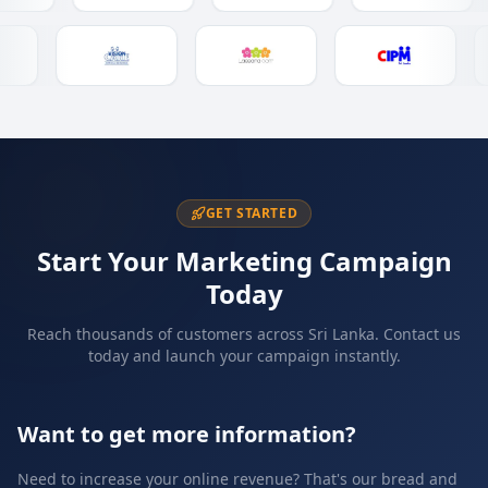
GET STARTED
Start Your Marketing Campaign
Today
Reach thousands of customers across Sri Lanka. Contact us
today and launch your campaign instantly.
Want to get more information?
Need to increase your online revenue? That's our bread and