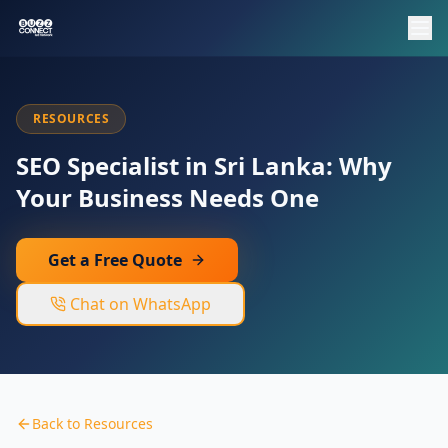
RESOURCES
SEO Specialist in Sri Lanka: Why
Your Business Needs One
Get a Free Quote
Chat on WhatsApp
Back to Resources