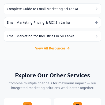
Complete Guide to Email Marketing Sri Lanka
Email Marketing Pricing & ROI Sri Lanka
Email Marketing for Industries in Sri Lanka
View All Resources
Explore Our Other Services
Combine multiple channels for maximum impact — our
integrated marketing solutions work better together.