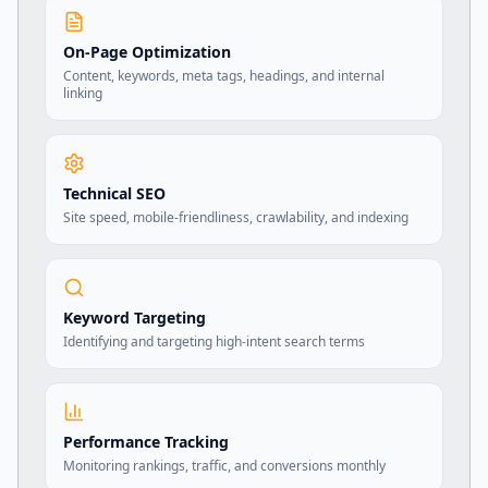
On-Page Optimization
Content, keywords, meta tags, headings, and internal
linking
Technical SEO
Site speed, mobile-friendliness, crawlability, and indexing
Keyword Targeting
Identifying and targeting high-intent search terms
Performance Tracking
Monitoring rankings, traffic, and conversions monthly