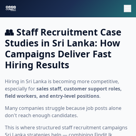
👥 Staff Recruitment Case
Studies in Sri Lanka: How
Campaigns Deliver Fast
Hiring Results
Hiring in Sri Lanka is becoming more competitive,
especially for
sales staff, customer support roles,
field workers, and entry-level positions
.
Many companies struggle because job posts alone
don't reach enough candidates.
This is where structured
staff recruitment campaigns
Sri Lanka
strategies help — combining Findit.lk