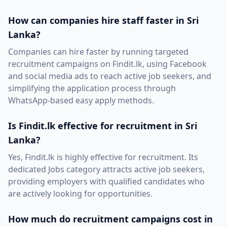
How can companies hire staff faster in Sri
Lanka?
Companies can hire faster by running targeted
recruitment campaigns on Findit.lk, using Facebook
and social media ads to reach active job seekers, and
simplifying the application process through
WhatsApp-based easy apply methods.
Is Findit.lk effective for recruitment in Sri
Lanka?
Yes, Findit.lk is highly effective for recruitment. Its
dedicated Jobs category attracts active job seekers,
providing employers with qualified candidates who
are actively looking for opportunities.
How much do recruitment campaigns cost in