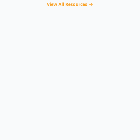
View All Resources