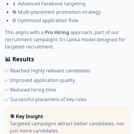
📱 Advanced Facebook targeting
🔁 Multi-placement promotion strategy
⚙️ Optimized application flow
This aligns with a
Pro Hiring
approach, part of our
recruitment campaigns Sri Lanka
model designed for
targeted recruitment.
📊 Results
✅ Reached highly relevant candidates
✅ Improved application quality
✅ Reduced hiring time
✅ Successful placement of key roles
🎯 Key Insight
Targeted campaigns attract better candidates, not
just more candidates.