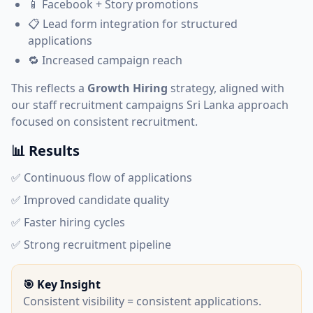
📱 Facebook + Story promotions
📋 Lead form integration for structured
applications
🔁 Increased campaign reach
This reflects a
Growth Hiring
strategy, aligned with
our
staff recruitment campaigns Sri Lanka
approach
focused on consistent recruitment.
📊 Results
✅ Continuous flow of applications
✅ Improved candidate quality
✅ Faster hiring cycles
✅ Strong recruitment pipeline
🎯 Key Insight
Consistent visibility = consistent applications.