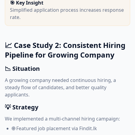
🎯 Key Insight
Simplified application process increases response
rate.
📈 Case Study 2: Consistent Hiring
Pipeline for Growing Company
📉 Situation
A growing company needed continuous hiring, a
steady flow of candidates, and better quality
applicants.
💡 Strategy
We implemented a multi-channel hiring campaign:
🌐 Featured job placement via Findit.lk