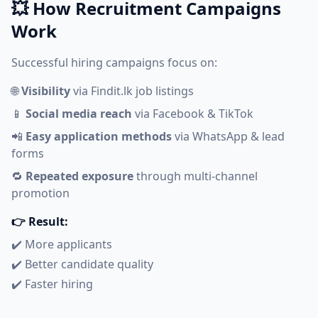
💥 How Recruitment Campaigns
Work
Successful hiring campaigns focus on:
🌐
Visibility
via Findit.lk job listings
📱
Social media reach
via Facebook & TikTok
📲
Easy application methods
via WhatsApp & lead
forms
🔁
Repeated exposure
through multi-channel
promotion
👉 Result:
✔️ More applicants
✔️ Better candidate quality
✔️ Faster hiring