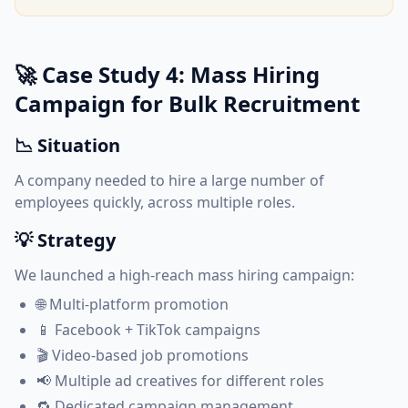
🚀 Case Study 4: Mass Hiring
Campaign for Bulk Recruitment
📉 Situation
A company needed to hire a large number of
employees quickly, across multiple roles.
💡 Strategy
We launched a high-reach mass hiring campaign:
🌐 Multi-platform promotion
📱 Facebook + TikTok campaigns
🎬 Video-based job promotions
📢 Multiple ad creatives for different roles
🔁 Dedicated campaign management