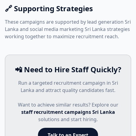
🔗 Supporting Strategies
These campaigns are supported by
lead generation Sri
Lanka
and
social media marketing Sri Lanka
strategies
working together to maximize recruitment reach.
📲 Need to Hire Staff Quickly?
Run a targeted recruitment campaign in Sri
Lanka and attract quality candidates fast.
Want to achieve similar results? Explore our
staff recruitment campaigns Sri Lanka
solutions and start hiring.
Talk to an Expert