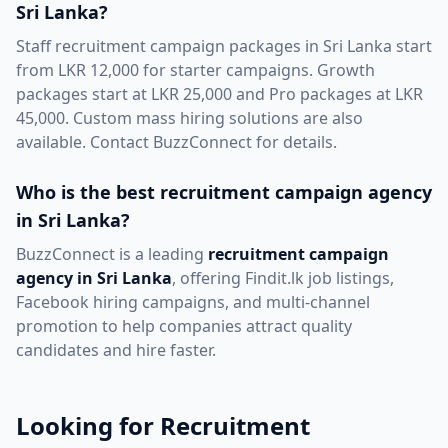
Sri Lanka?
Staff recruitment campaign packages in Sri Lanka start
from LKR 12,000 for starter campaigns. Growth
packages start at LKR 25,000 and Pro packages at LKR
45,000. Custom mass hiring solutions are also
available. Contact BuzzConnect for details.
Who is the best recruitment campaign agency
in Sri Lanka?
BuzzConnect is a leading
recruitment campaign
agency in Sri Lanka
, offering Findit.lk job listings,
Facebook hiring campaigns, and multi-channel
promotion to help companies attract quality
candidates and hire faster.
Looking for Recruitment