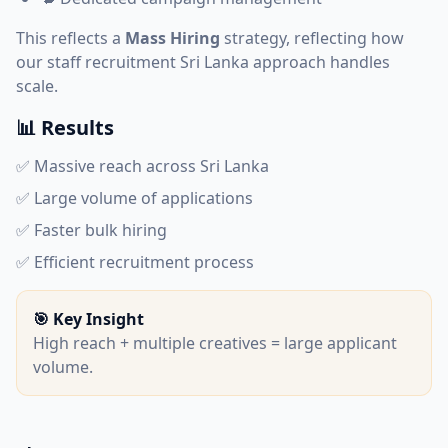
This reflects a
Mass Hiring
strategy, reflecting how
our
staff recruitment Sri Lanka
approach handles
scale.
📊 Results
✅ Massive reach across Sri Lanka
✅ Large volume of applications
✅ Faster bulk hiring
✅ Efficient recruitment process
🎯 Key Insight
High reach + multiple creatives = large applicant
volume.