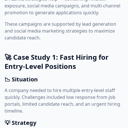
exposure, social media campaigns, and multi-channel
promotion to generate applications quickly.
These campaigns are supported by
lead generation
and
social media marketing
strategies to maximize
candidate reach.
🚀 Case Study 1: Fast Hiring for
Entry-Level Positions
📉 Situation
A company needed to hire multiple entry-level staff
quickly. Challenges included low response from job
portals, limited candidate reach, and an urgent hiring
timeline.
💡 Strategy