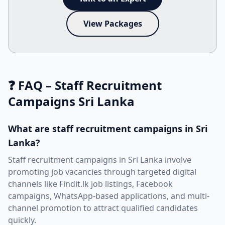
View Packages
❓ FAQ – Staff Recruitment
Campaigns Sri Lanka
What are staff recruitment campaigns in Sri
Lanka?
Staff recruitment campaigns in Sri Lanka involve
promoting job vacancies through targeted digital
channels like Findit.lk job listings, Facebook
campaigns, WhatsApp-based applications, and multi-
channel promotion to attract qualified candidates
quickly.