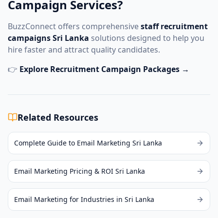
Campaign Services?
BuzzConnect offers comprehensive
staff recruitment
campaigns Sri Lanka
solutions designed to help you
hire faster and attract quality candidates.
👉
Explore Recruitment Campaign Packages →
Related Resources
Complete Guide to Email Marketing Sri Lanka
Email Marketing Pricing & ROI Sri Lanka
Email Marketing for Industries in Sri Lanka