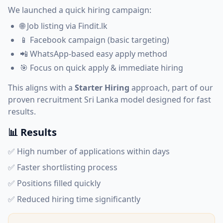
We launched a quick hiring campaign:
🌐 Job listing via Findit.lk
📱 Facebook campaign (basic targeting)
📲 WhatsApp-based easy apply method
🎯 Focus on quick apply & immediate hiring
This aligns with a
Starter Hiring
approach, part of our
proven
recruitment Sri Lanka
model designed for fast
results.
📊 Results
✅ High number of applications within days
✅ Faster shortlisting process
✅ Positions filled quickly
✅ Reduced hiring time significantly