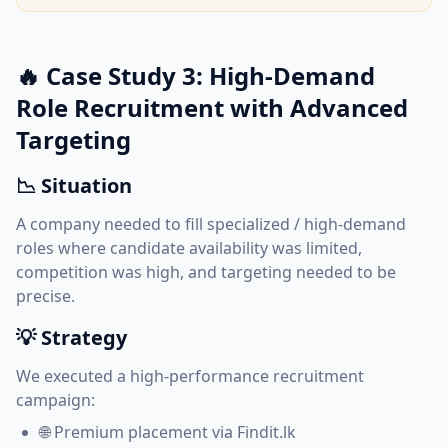
🔥 Case Study 3: High-Demand
Role Recruitment with Advanced
Targeting
📉 Situation
A company needed to fill specialized / high-demand
roles where candidate availability was limited,
competition was high, and targeting needed to be
precise.
💡 Strategy
We executed a high-performance recruitment
campaign:
🌐 Premium placement via Findit.lk