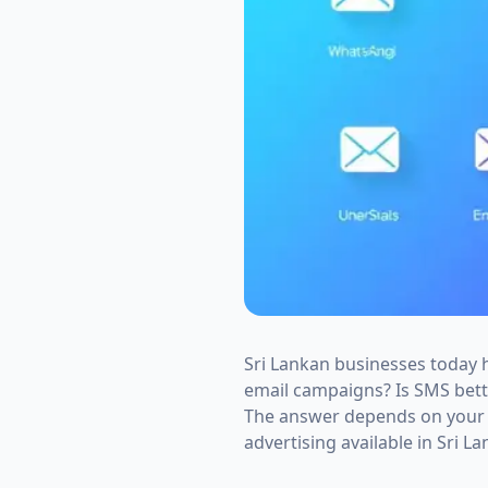
Sri Lankan businesses today
email campaigns? Is SMS bet
The answer depends on your b
advertising available in Sri La