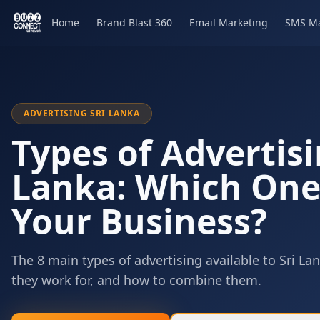
Home
Brand Blast 360
Email Marketing
SMS Ma
ADVERTISING SRI LANKA
Types of Advertisi
Lanka: Which One 
Your Business?
The 8 main types of advertising available to Sri 
they work for, and how to combine them.