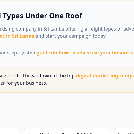
l Types Under One Roof
rtising company in Sri Lanka offering all eight types of adv
es in Sri Lanka
and start your campaign today.
ur step-by-step
guide on how to advertise your business 
ee our full breakdown of the top
digital marketing compa
ner for your business.