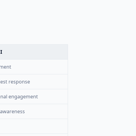
I
tment
test response
onal engagement
 awareness