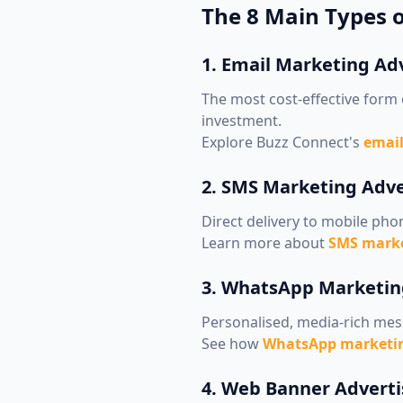
The 8 Main Types o
1. Email Marketing Ad
The most cost-effective form 
investment.
Explore Buzz Connect's
email
2. SMS Marketing Adve
Direct delivery to mobile pho
Learn more about
SMS marke
3. WhatsApp Marketin
Personalised, media-rich mes
See how
WhatsApp marketin
4. Web Banner Adverti