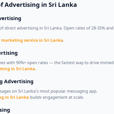
f Advertising in Sri Lanka
vertising
of direct advertising in Sri Lanka. Open rates of 28-35% an
 marketing service in Sri Lanka
.
rtising
nes with 90%+ open rates — the fastest way to drive immedi
ting in Sri Lanka
.
g Advertising
sages on Sri Lanka's most popular messaging app.
g in Sri Lanka
builds engagement at scale.
sing