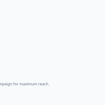
ampaign for maximum reach.