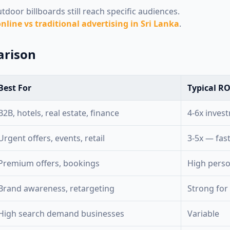
door billboards still reach specific audiences.
nline vs traditional advertising in Sri Lanka
.
arison
Best For
Typical RO
B2B, hotels, real estate, finance
4-6x inves
Urgent offers, events, retail
3-5x — fas
Premium offers, bookings
High pers
Brand awareness, retargeting
Strong for
High search demand businesses
Variable