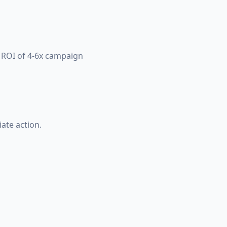
d ROI of 4-6x campaign
ate action.