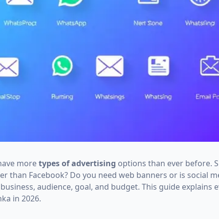
 have more
types of advertising
options than ever before. 
ter than Facebook? Do you need web banners or is social 
usiness, audience, goal, and budget. This guide explains e
nka in 2026.