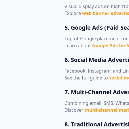
Visual display ads on high-traf
Explore
web banner advertis
5. Google Ads (Paid Se
Top-of-Google placement for 
Learn about
Google Ads for 
6. Social Media Advert
Facebook, Instagram, and Li
See the full guide to
social m
7. Multi-Channel Adve
Combining email, SMS, Whats
Discover
multi-channel mark
8. Traditional Advertis