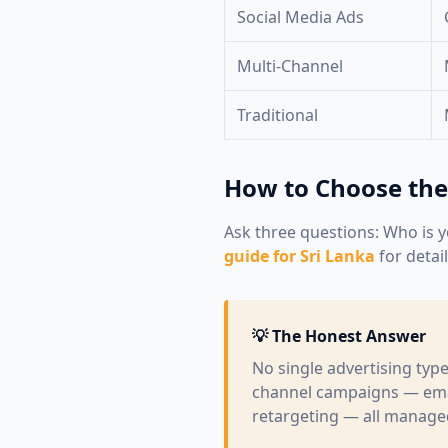
Social Media Ads
Multi-Channel
Traditional
How to Choose the
Ask three questions: Who is y
guide for Sri Lanka
for detai
💡 The Honest Answer
No single advertising typ
channel campaigns — emai
retargeting — all managed