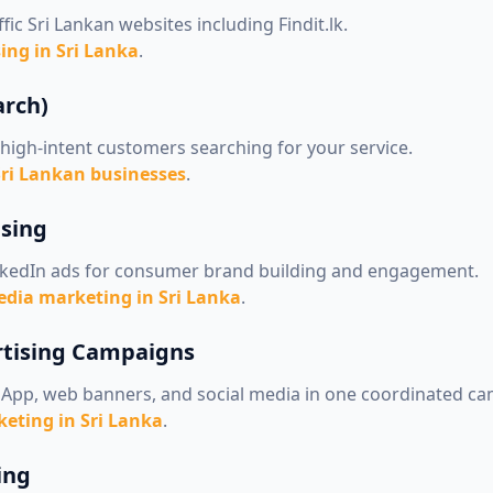
fic Sri Lankan websites including Findit.lk.
ing in Sri Lanka
.
arch)
high-intent customers searching for your service.
Sri Lankan businesses
.
ising
nkedIn ads for consumer brand building and engagement.
edia marketing in Sri Lanka
.
rtising Campaigns
App, web banners, and social media in one coordinated c
eting in Sri Lanka
.
ing