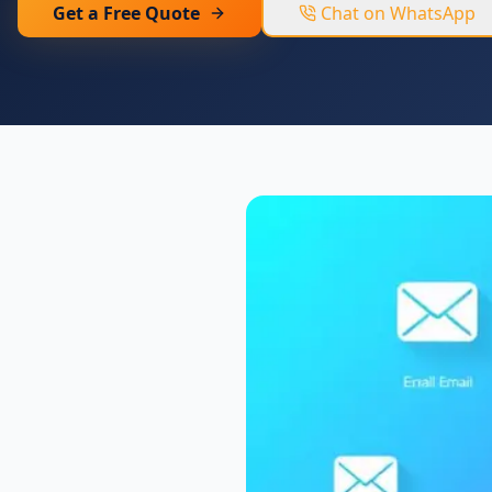
Get a Free Quote
Chat on WhatsApp