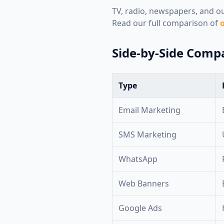
TV, radio, newspapers, and out
Read our full comparison of
o
Side-by-Side Comp
Type
Email Marketing
SMS Marketing
WhatsApp
Web Banners
Google Ads