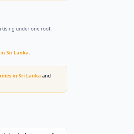
ertising under one roof.
in Sri Lanka
.
nies in Sri Lanka
and