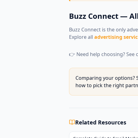
Buzz Connect — Al
Buzz Connect is the only adve
Explore all
advertising servic
👉 Need help choosing? See o
Comparing your options? S
how to pick the right part
Related Resources