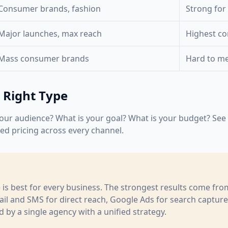
Consumer brands, fashion
Strong for
Major launches, max reach
Highest c
Mass consumer brands
Hard to m
 Right Type
our audience? What is your goal? What is your budget? See t
led pricing across every channel.
e is best for every business. The strongest results come fr
l and SMS for direct reach, Google Ads for search captur
 by a single agency with a unified strategy.