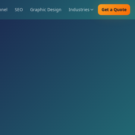
nnel
SEO
Graphic Design
Industries
Get a Quote