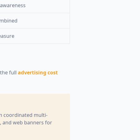
 awareness
ombined
easure
he full
advertising cost
om coordinated multi-
e, and web banners for