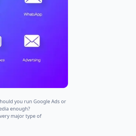
Should you run Google Ads or
media enough?
very major type of