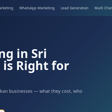
rketing
WhatsApp Marketing
Lead Generation
Multi Cha
ng in Sri
is Right for
Lankan businesses — what they cost, who